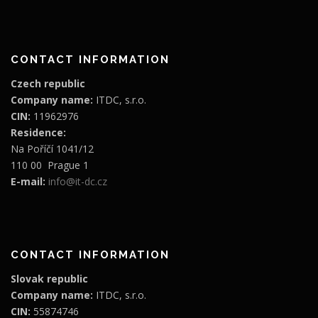
CONTACT INFORMATION
Czech republic
Company name:
ITDC, s.r.o.
CIN:
11962976
Residence:
Na Poříčí 1041/12
110 00 Prague 1
E-mail:
info@it-dc.cz
CONTACT INFORMATION
Slovak republic
Company name:
ITDC, s.r.o.
CIN:
55874746