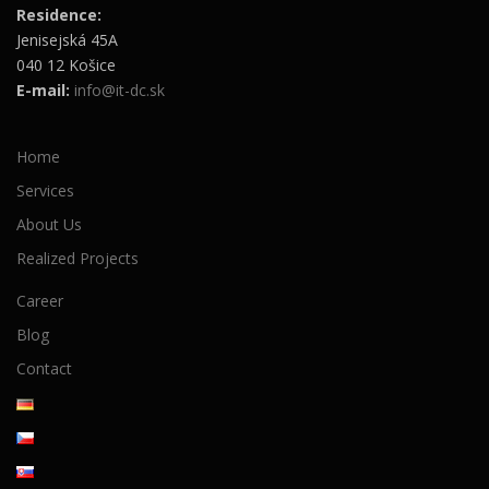
Residence:
Jenisejská 45A
040 12 Košice
E-mail:
info@it-dc.sk
Home
Services
About Us
Realized Projects
Career
Blog
Contact