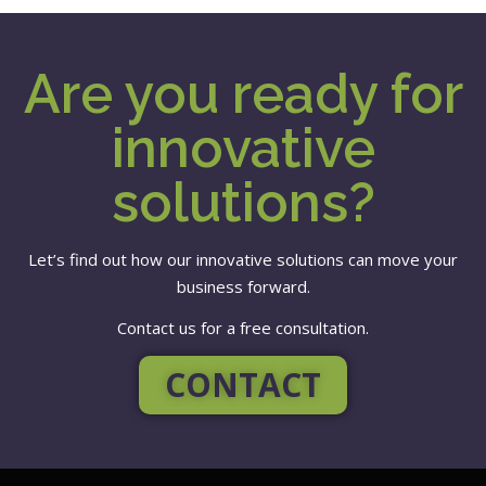
Are you ready for
innovative
solutions?
Let’s find out how our innovative solutions can move your
business forward.
Contact us for a free consultation.
CONTACT