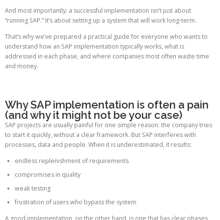
And most importantly: a successful implementation isn’t just about
“running SAP.” It’s about setting up a system that will work long-term.
That’s why we’ve prepared a practical guide for everyone who wants to
understand how an SAP implementation typically works, what is
addressed in each phase, and where companies most often waste time
and money.
Why SAP implementation is often a pain
(and why it might not be your case)
SAP projects are usually painful for one simple reason: the company tries
to start it quickly, without a clear framework. But SAP interferes with
processes, data and people. When it is underestimated, it results:
endless replenishment of requirements
compromises in quality
weak testing
frustration of users who bypass the system
A good implementation, on the other hand, is one that has clear phases,