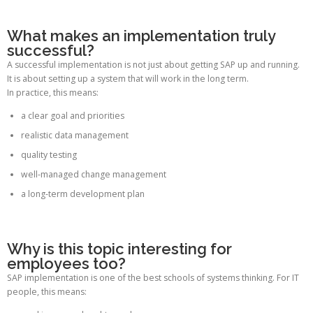
What makes an implementation truly
successful?
A successful implementation is not just about getting SAP up and running.
It is about setting up a system that will work in the long term.
In practice, this means:
a clear goal and priorities
realistic data management
quality testing
well-managed change management
a long-term development plan
Why is this topic interesting for
employees too?
SAP implementation is one of the best schools of systems thinking. For IT
people, this means: