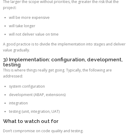
The larger the scope without priorities, the greater the risk that the
project:
will be more expensive
will take longer
will not deliver value on time
A good practice is to divide the implementation into stages and deliver
value gradually.
3) Implementation: configuration, development,
testing
This is where things really get going. Typically, the following are
addressed:
system configuration
development (ABAP, extensions)
integration
testing (unit, integration, UAT)
What to watch out for
Don’t compromise on code quality and testing.