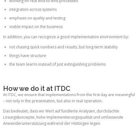
working on real end-to-end processes
integration across systems
emphasis on quality and testing
visible impact on the business
In addition, you can recognize a good implementation environment by:
not chasing quick numbers and results, but long-term stability
things have structure
the team learns instead of just extinguishing problems
How we do it at ITDC
At ITDC, we ensure that implementations from the first day are meaningful
– not only in the presentation, but also in real operation.
Das bedeutet, dass wir Wert auf fundierte Analysen, durchdachte
Lösungskonzepte, hohe Implementierungsqualität und umfassende
Anwenderunterstützung während der Höttingen legen.