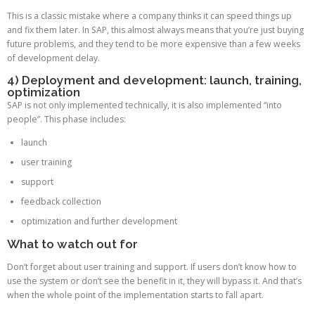
This is a classic mistake where a company thinks it can speed things up
and fix them later. In SAP, this almost always means that you’re just buying
future problems, and they tend to be more expensive than a few weeks
of development delay.
4) Deployment and development: launch, training,
optimization
SAP is not only implemented technically, it is also implemented “into
people”. This phase includes:
launch
user training
support
feedback collection
optimization and further development
What to watch out for
Don’t forget about user training and support. If users don’t know how to
use the system or don’t see the benefit in it, they will bypass it. And that’s
when the whole point of the implementation starts to fall apart.