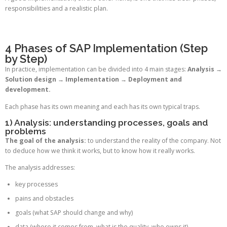
responsibilities and a realistic plan.
4 Phases of SAP Implementation (Step
by Step)
In practice, implementation can be divided into 4 main stages:
Analysis →
Solution design → Implementation → Deployment and
development.
Each phase has its own meaning and each has its own typical traps.
1) Analysis: understanding processes, goals and
problems
The goal of the analysis:
to understand the reality of the company. Not
to deduce how we think it works, but to know how it really works.
The analysis addresses:
key processes
pains and obstacles
goals (what SAP should change and why)
data (where it comes from, what is the quality, who owns it)