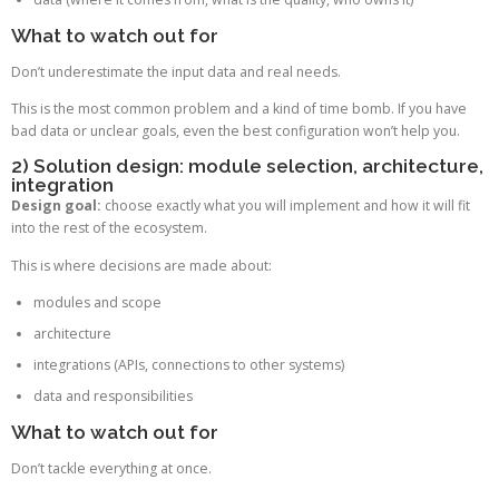
What to watch out for
Don’t underestimate the input data and real needs.
This is the most common problem and a kind of time bomb. If you have
bad data or unclear goals, even the best configuration won’t help you.
2) Solution design: module selection, architecture,
integration
Design goal:
choose exactly what you will implement and how it will fit
into the rest of the ecosystem.
This is where decisions are made about:
modules and scope
architecture
integrations (APIs, connections to other systems)
data and responsibilities
What to watch out for
Don’t tackle everything at once.